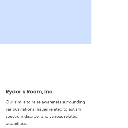
Ryder's Room, Inc.
Our aim is to raise awareness surrounding
various national issues related to autism
spectrum disorder and various related
disabilities.