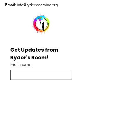
Email
:
info@rydersroominc.org
Get Updates from 
Ryder's Room!
First name
Last name
Enter your email here
*