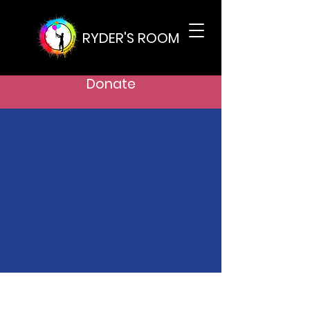
RYDER'S ROOM
Donate
Support Our
Cause