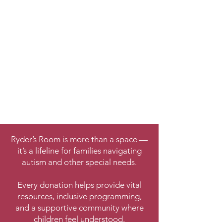
Ryder’s Room is more than a space —
it’s a lifeline for families navigating
autism and other special needs.
Every donation helps provide vital
resources, inclusive programming,
and a supportive community where
children feel understood,