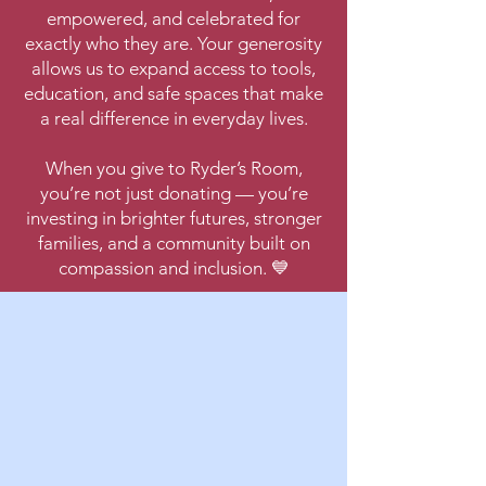
empowered, and celebrated for
exactly who they are. Your generosity
allows us to expand access to tools,
education, and safe spaces that make
a real difference in everyday lives.
When you give to Ryder’s Room,
you’re not just donating — you’re
investing in brighter futures, stronger
families, and a community built on
compassion and inclusion. 💙