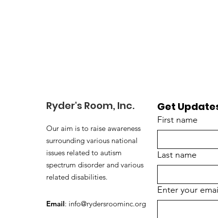
Ryder's Room, Inc.
Get Updates
First name
Our aim is to raise awareness
surrounding various national
issues related to autism
Last name
spectrum disorder and various
related disabilities.
Enter your emai
Email
:
info@rydersroominc.org