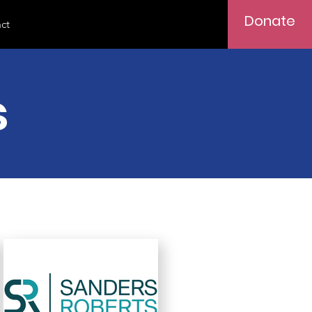
Donate
ct
s