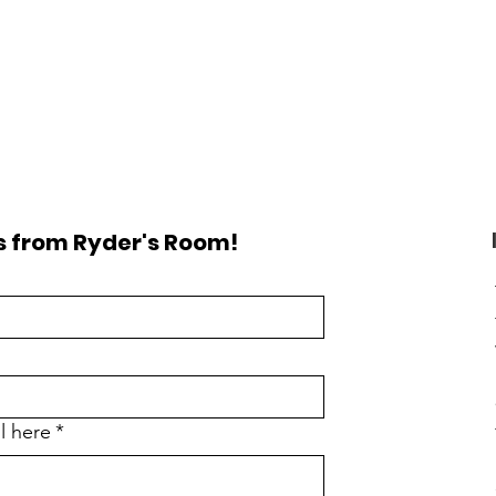
 from Ryder's Room!
l here
*