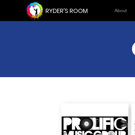
RYDER'S ROOM
About