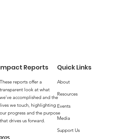
Impact Reports
Quick Links
These reports offer a
About
transparent look at what
Resources
we’ve accomplished and the
lives we touch, highlighting
Events
our progress and the purpose
Media
that drives us forward.
Support Us
2025