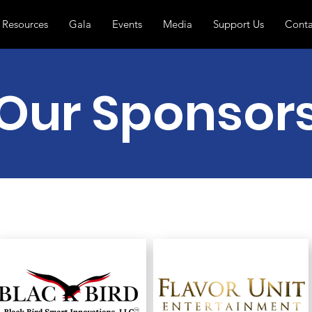
Resources
Gala
Events
Media
Support Us
Conta
Our Sponsor