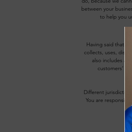
do, because we cannot
between your busines
to help you u
Having said that, a 
collects, uses, discl
also includes a s
customers’ pri
Different jurisdictio
You are responsible 