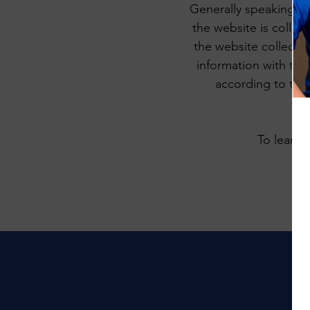
Generally speaking, a 
the website is collec
the website collectin
information with thir
according to the 
To learn 