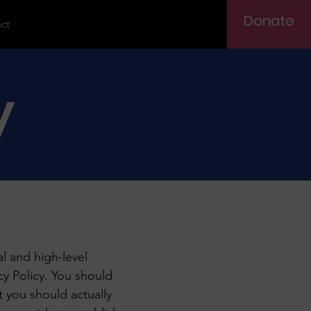
Donate
ct
y
l and high-level
y Policy. You should
t you should actually