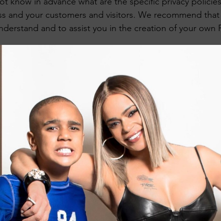
 know in advance what are the specific privacy policies
s and your customers and visitors. We recommend that 
nderstand and to assist you in the creation of your own P
Privacy Policy - the basics
privacy policy is a statement that discloses some or all 
oses, processes, and manages the data of its visitors and
tatement regarding the website’s commitment to protectin
vacy, and an explanation about the different mechanisms
implementing in order to protect privacy.
ns have different legal obligations of what must be include
to make sure you are following the relevant legislation t
location.
What to include in the Privacy Policy