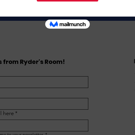
Donate
 from Ryder's Room!
l here
*
 me to your newsletter.
*