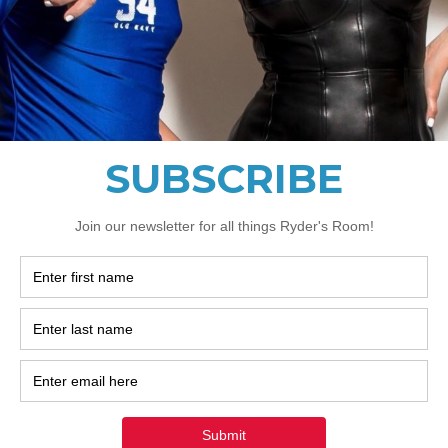
Privacy Policy often addresses these types of issues: the
ting and the manner in which it collects the data; an exp
g these types of information; what are the website’s pra
d parties; ways in which your visitors and customers can e
relevant privacy legislation; the specific practices regar
collection; and much, much more.
more about this, check out our article “
Creating a Privacy
We Need Your Support Today