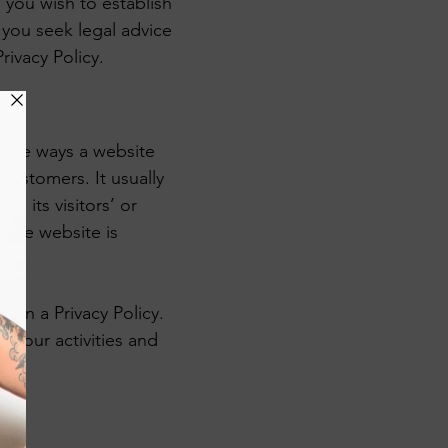
 you wish to establish
you seek legal advice
rivacy Policy.
of the ways a website
 customers. It usually
g its visitors’ or
 the website is
d in a Privacy Policy.
o your activities and