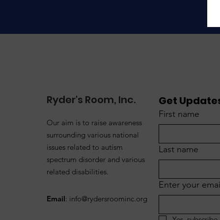
Ryder's Room, Inc.
Get Updates
First name
Our aim is to raise awareness
surrounding various national
issues related to autism
Last name
spectrum disorder and various
related disabilities.
Enter your emai
Email
:
info@rydersroominc.org
Yes, subscribe