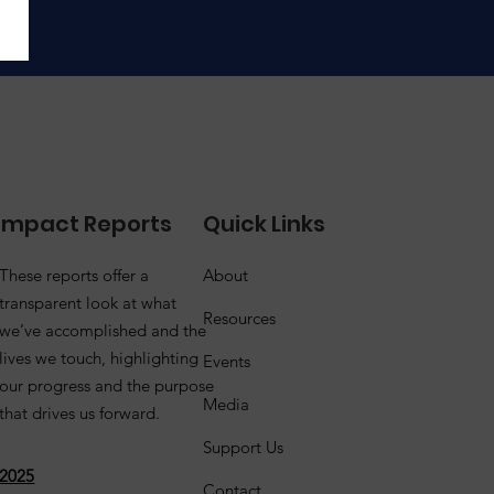
Impact Reports
Quick Links
These reports offer a
About
transparent look at what
Resources
we’ve accomplished and the
lives we touch, highlighting
Events
our progress and the purpose
Media
that drives us forward.
Support Us
2025
Contact