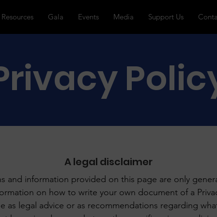
Resources
Gala
Events
Media
Support Us
Conta
Privacy Polic
A legal disclaimer
s and information provided on this page are only genera
formation on how to write your own document of a Privac
icle as legal advice or as recommendations regarding wha