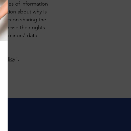
 types of information
lanation about why is
ctices on sharing the
xercise their rights
ding minors’ data
 Policy
”.
!