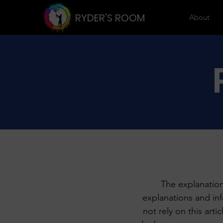
RYDER'S ROOM
About
The explanation
explanations and in
not rely on this art