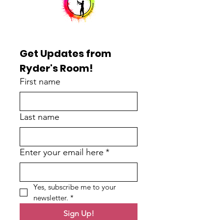
Get Updates from 
Ryder's Room!
First name
Last name
Enter your email here
*
Yes, subscribe me to your 
newsletter.
*
Sign Up!