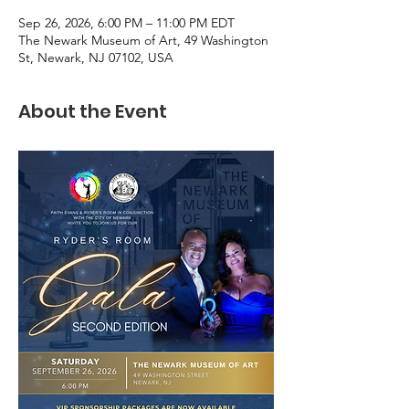
Sep 26, 2026, 6:00 PM – 11:00 PM EDT
The Newark Museum of Art, 49 Washington
St, Newark, NJ 07102, USA
About the Event