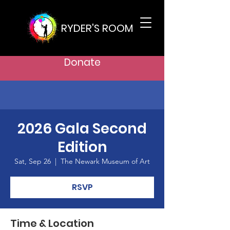
RYDER'S ROOM
Donate
2026 Gala Second
Edition
Sat, Sep 26
  |  
The Newark Museum of Art
RSVP
Time & Location