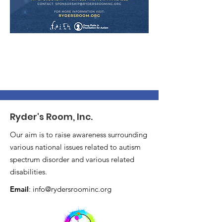
Ryder's Room, Inc.
Our aim is to raise awareness surrounding
various national issues related to autism
spectrum disorder and various related
disabilities.
Email
:
info@rydersroominc.org